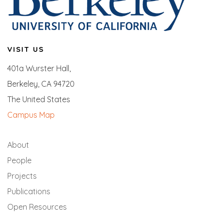
VISIT US
401a Wurster Hall,
Berkeley, CA 94720
The United States
Campus Map
About
People
Projects
Publications
Open Resources