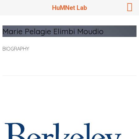
HuMNet Lab
Marie Pelagie Elimbi Moudio
BIOGRAPHY