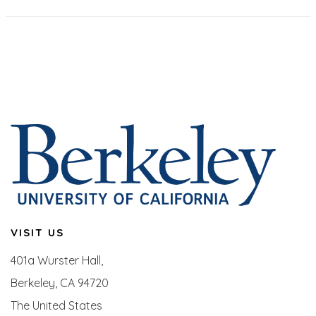
VISIT US
401a Wurster Hall,
Berkeley, CA 94720
The United States