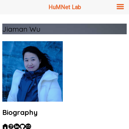
HuMNet Lab
Skip
Jiaman Wu
to
content
Biography