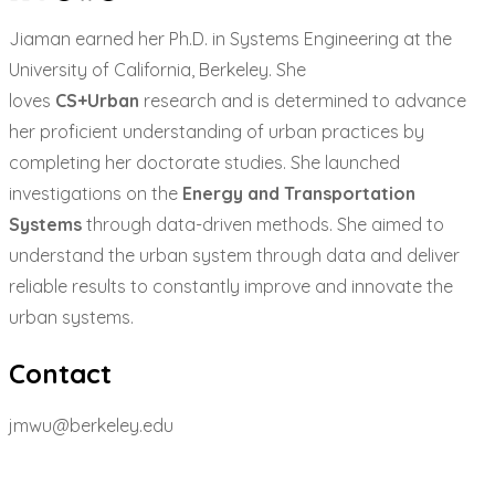
Jiaman earned her Ph.D. in Systems Engineering at the
University of California, Berkeley. She
loves
CS+Urban
research and is determined to advance
her proficient understanding of urban practices by
completing her doctorate studies. She launched
investigations on the
Energy and Transportation
Systems
through data-driven methods. She aimed to
understand the urban system through data and deliver
reliable results to constantly improve and innovate the
urban systems.
Contact
jmwu@berkeley.edu